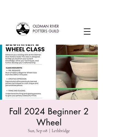
OLDMAN RIVER
POTTERS GUILD
Fall 2024 Beginner 2
Wheel
Sun, Sep 08
  |  
Lethbridge