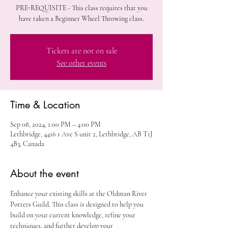
PRE-REQUISITE - This class requires that you
have taken a Beginner Wheel Throwing class.
Tickets are not on sale
See other events
Time & Location
Sep 08, 2024, 1:00 PM – 4:00 PM
Lethbridge, 4416 1 Ave S unit 2, Lethbridge, AB T1J
4B3, Canada
About the event
Enhance your existing skills at the Oldman River 
Potters Guild. This class is designed to help you 
build on your current knowledge, refine your 
techniques, and further develop your 