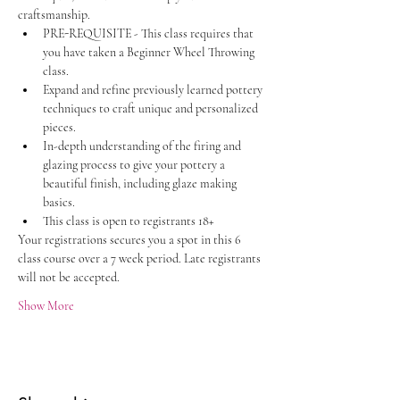
craftsmanship.
PRE-REQUISITE - This class requires that 
you have taken a Beginner Wheel Throwing 
class. 
Expand and refine previously learned pottery 
techniques to craft unique and personalized 
pieces.
In-depth understanding of the firing and 
glazing process to give your pottery a 
beautiful finish, including glaze making 
basics. 
This class is open to registrants 18+
Your registrations secures you a spot in this 6 
class course over a 7 week period. Late registrants 
will not be accepted. 
Show More