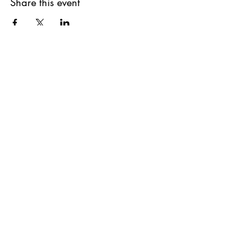
Share this event
The Pottery Store
Saturdays: 10am-2pm
(closed on Saturdays prior to Stat Holidays)
Unit 2 - 4416 1 Ave South, Lethbridge, AB
hello@oldmanriverpottersguild.com
© 2024 Oldman River Potters Guild |
All Rights Reserved