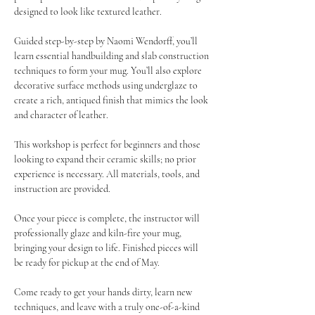
designed to look like textured leather.
Guided step-by-step by Naomi Wendorff, you’ll 
learn essential handbuilding and slab construction 
techniques to form your mug. You’ll also explore 
decorative surface methods using underglaze to 
create a rich, antiqued finish that mimics the look 
and character of leather.
This workshop is perfect for beginners and those 
looking to expand their ceramic skills; no prior 
experience is necessary. All materials, tools, and 
instruction are provided.
Once your piece is complete, the instructor will 
professionally glaze and kiln-fire your mug, 
bringing your design to life. Finished pieces will 
be ready for pickup at the end of May.
Come ready to get your hands dirty, learn new 
techniques, and leave with a truly one-of-a-kind 