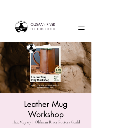
OLDMAN RIVER
POTTERS GUILD
Leather Mug
Workshop
Thu, May 07
  |  
Oldman River Potters Guild