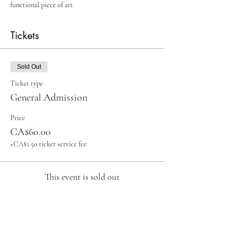
functional piece of art.
Tickets
Sold Out
Ticket type
General Admission
Price
CA$60.00
+CA$1.50 ticket service fee
This event is sold out