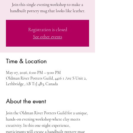
Join this single evening workshop to make a
handbuilt pottery mug that looks like leather.
Registration is closed
See other events
Time & Location
May 07, 2026, 6:00 PM – 9:00 PM
Oldman River Potters Guild, 4416 1 Ave S Unit 2,
Lethbridge, AB T1J 4B3, Canada
About the event
Join the Oldman River Potters Guild for a unique, 
hands-on evening workshop where clay meets 
creativity. In this one-night experience, 
participants will create a handbuilt pottery mug 